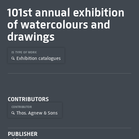
101st annual exhibition
of watercolours and
drawings
IS TYPE OF WORK
Exhibition catalogues
CONTRIBUTORS
CONTRIBUTOR
Thos. Agnew & Sons
PUBLISHER