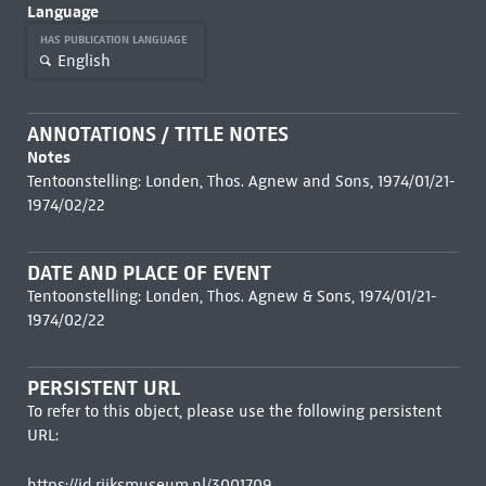
Language
HAS PUBLICATION LANGUAGE
English
ANNOTATIONS / TITLE NOTES
Notes
Tentoonstelling: Londen, Thos. Agnew and Sons, 1974/01/21-
1974/02/22
DATE AND PLACE OF EVENT
Tentoonstelling: Londen, Thos. Agnew & Sons, 1974/01/21-
1974/02/22
PERSISTENT URL
To refer to this object, please use the following persistent
URL:
https://id.rijksmuseum.nl/3001709