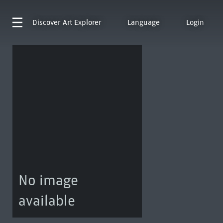
Discover
Art Explorer
Language
Login
No image
available