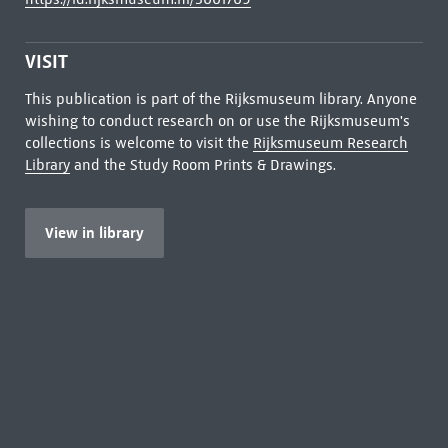
VISIT
This publication is part of the Rijksmuseum library. Anyone
wishing to conduct research on or use the Rijksmuseum's
collections is welcome to visit the
Rijksmuseum Research
Library
and the Study Room Prints & Drawings.
View in library