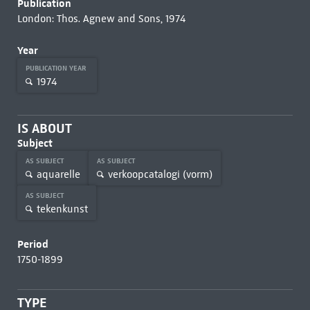
Publication
London: Thos. Agnew and Sons, 1974
Year
PUBLICATION YEAR
1974
IS ABOUT
Subject
AS SUBJECT
AS SUBJECT
aquarelle
verkoopcatalogi (vorm)
AS SUBJECT
tekenkunst
Period
1750-1899
TYPE