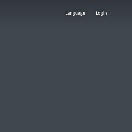
Language
Login