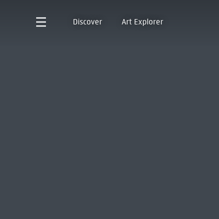
Discover
Art Explorer