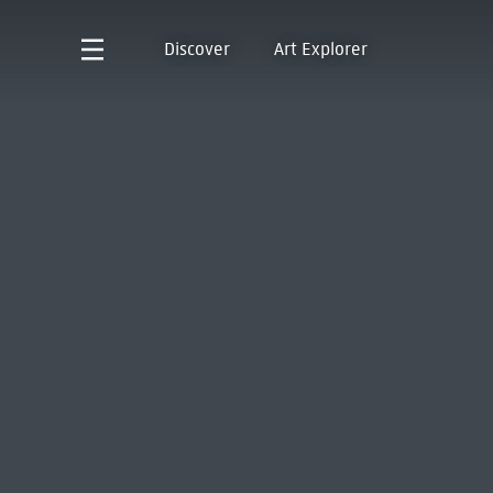
Discover
Art Explorer