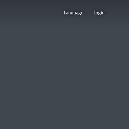
Language
Login