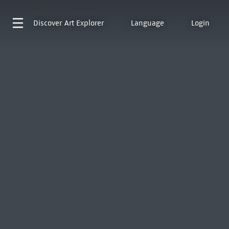
Discover
Art Explorer
Language
Login