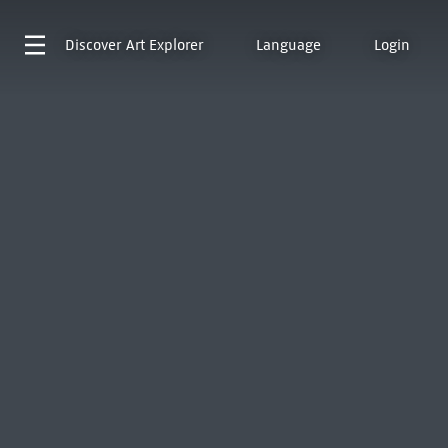
Discover
Art Explorer
Language
Login