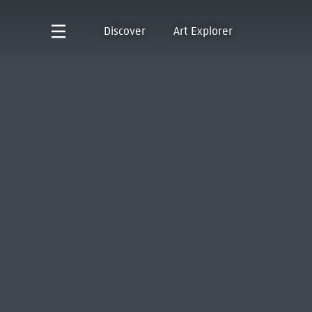
Discover
Art Explorer