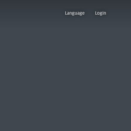
Language
Login