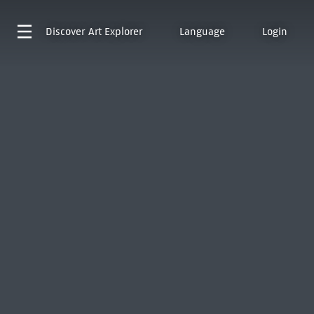
Discover
Art Explorer
Language
Login