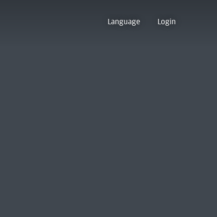
Language
Login