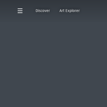
Discover
Art Explorer