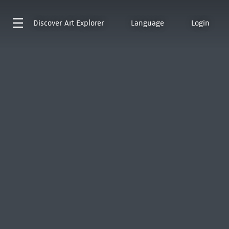
Discover
Art Explorer
Language
Login