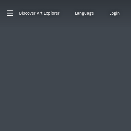
Discover
Art Explorer
Language
Login