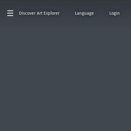
Discover
Art Explorer
Language
Login