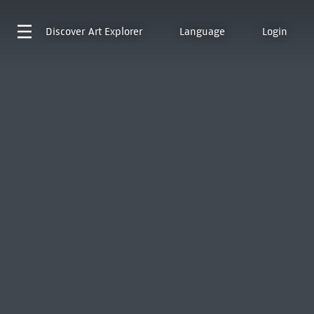
Discover
Art Explorer
Language
Login