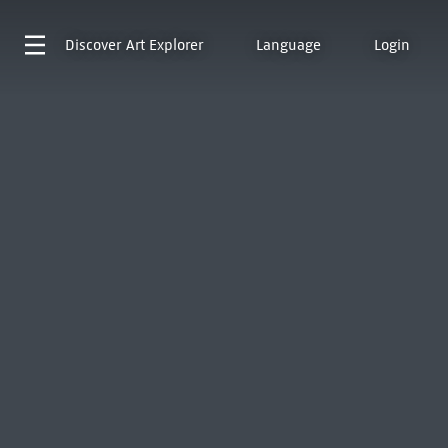
Discover
Art Explorer
Language
Login