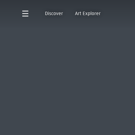
Discover
Art Explorer