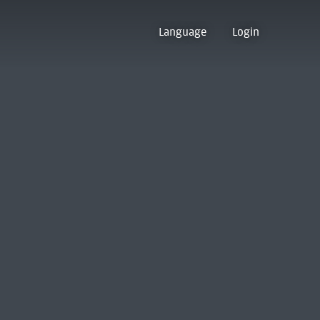
Language
Login