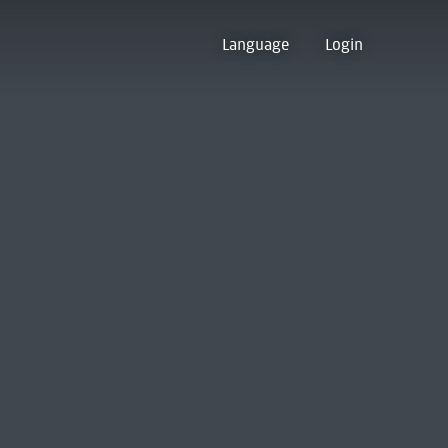
Language
Login