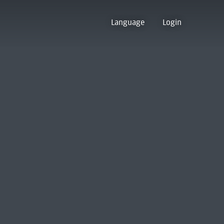
Language
Login