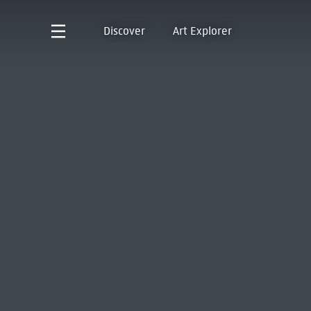
Discover
Art Explorer