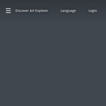
Discover
Art Explorer
Language
Login