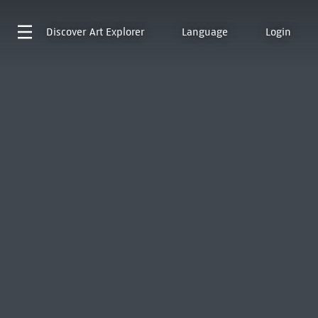
Discover
Art Explorer
Language
Login