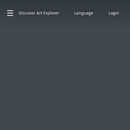
Discover
Art Explorer
Language
Login