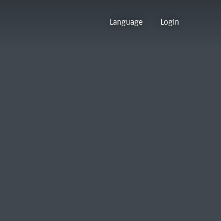
Language
Login