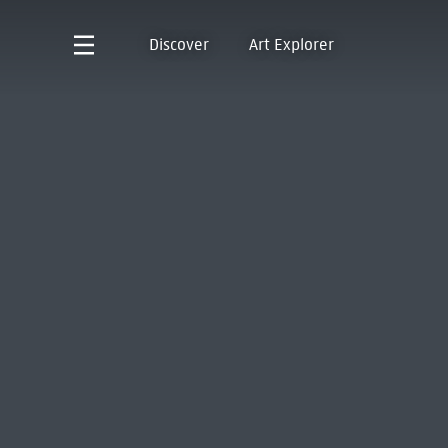
Discover
Art Explorer