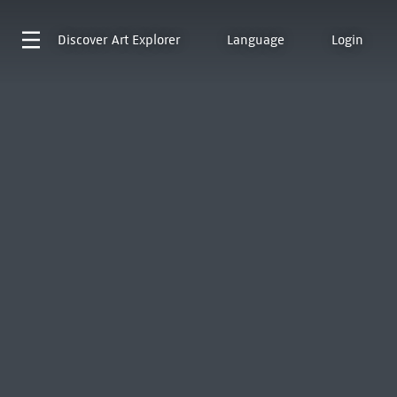
Discover
Art Explorer
Language
Login