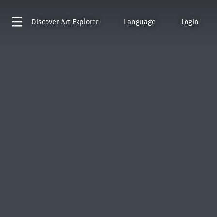
Discover
Art Explorer
Language
Login