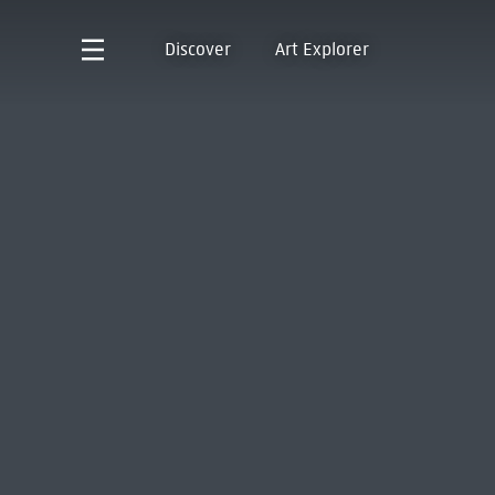
Discover
Art Explorer