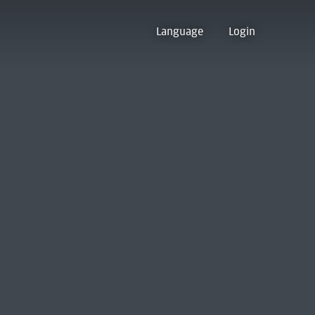
Language
Login