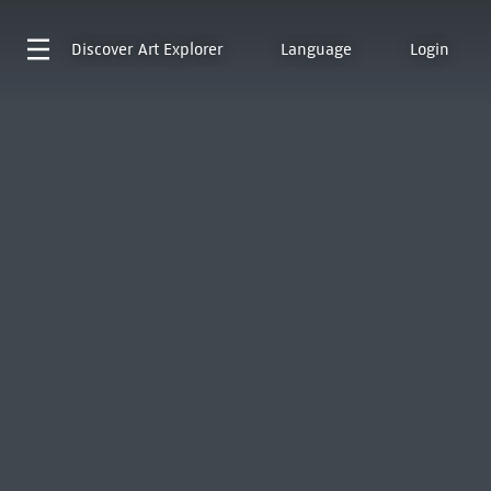
Discover
Art Explorer
Language
Login