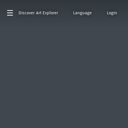
Discover
Art Explorer
Language
Login