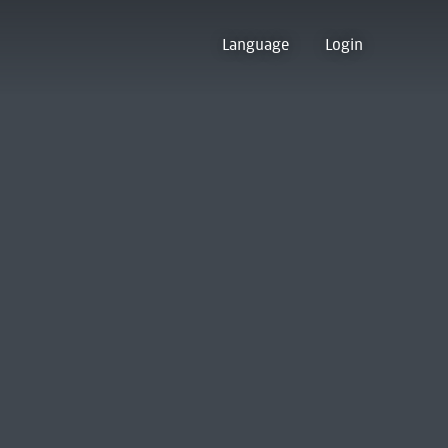
Language
Login