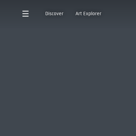
Discover
Art Explorer