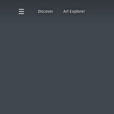
Discover
Art Explorer