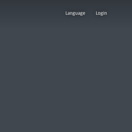
Language
Login