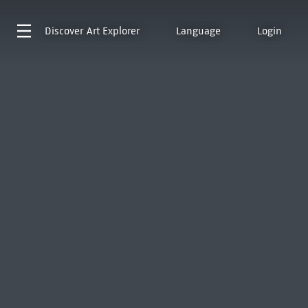
Discover
Art Explorer
Language
Login