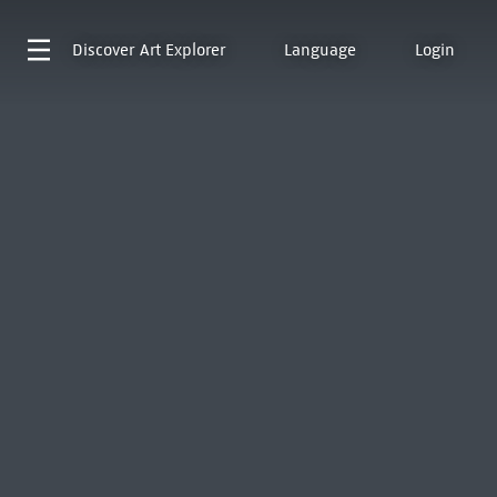
Discover
Art Explorer
Language
Login