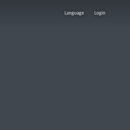
Language
Login