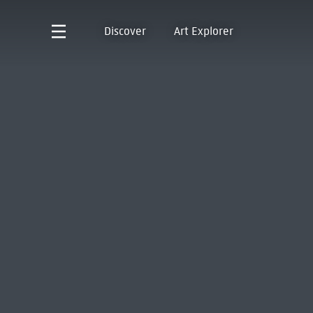
Discover
Art Explorer