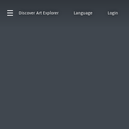
Discover
Art Explorer
Language
Login