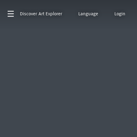
Discover
Art Explorer
Language
Login