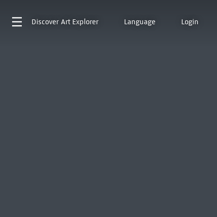
Discover
Art Explorer
Language
Login