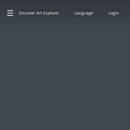
Discover
Art Explorer
Language
Login