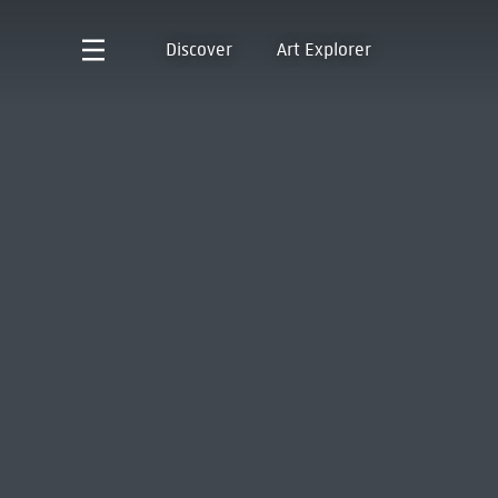
Discover
Art Explorer