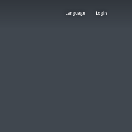
Language
Login