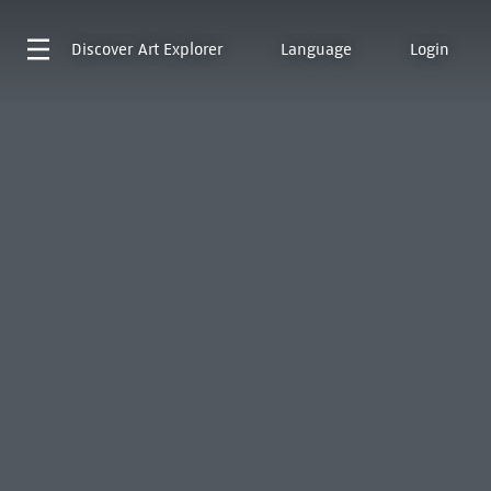
Discover
Art Explorer
Language
Login