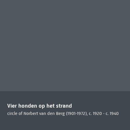
Vier honden op het strand
circle of Norbert van den Berg (1901-1972), c. 1920 - c. 1940