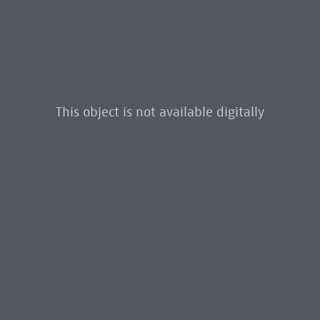
This object is not available digitally