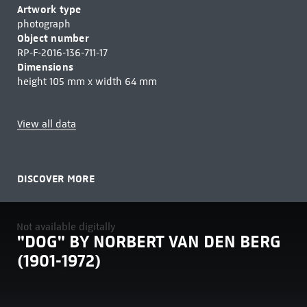
Artwork type
photograph
Object number
RP-F-2016-136-711-17
Dimensions
height 105 mm x width 64 mm
View all data
DISCOVER MORE
Not available digitally
"DOG" BY NORBERT VAN DEN BERG
(1901-1972)