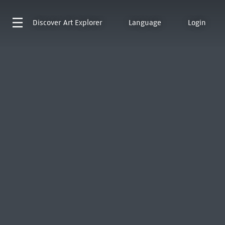
Discover
Art Explorer
Language
Login