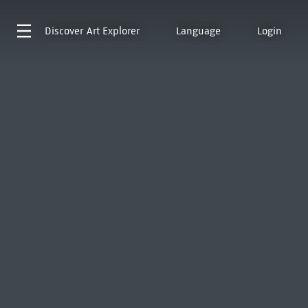
Discover
Art Explorer
Language
Login