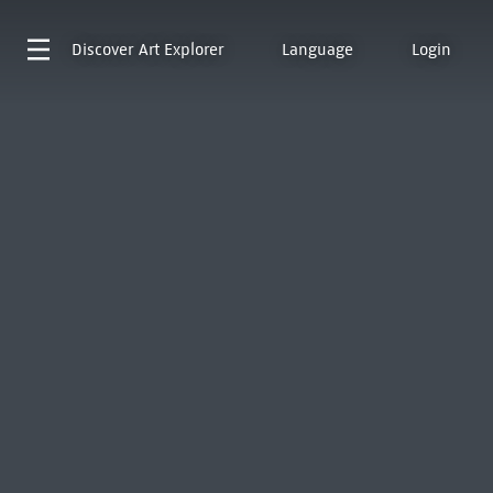
Discover
Art Explorer
Language
Login