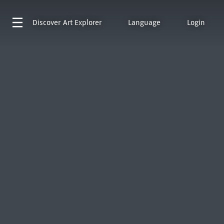
Discover
Art Explorer
Language
Login