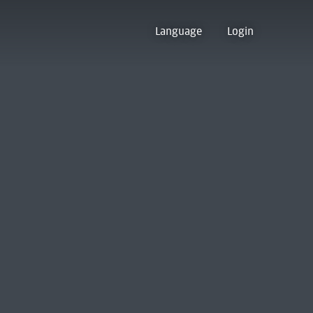
Language
Login