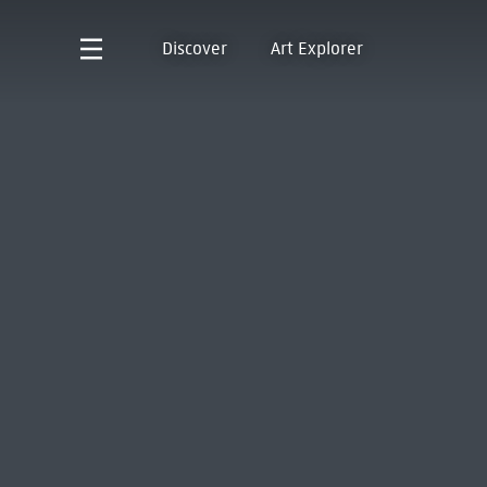
Discover
Art Explorer