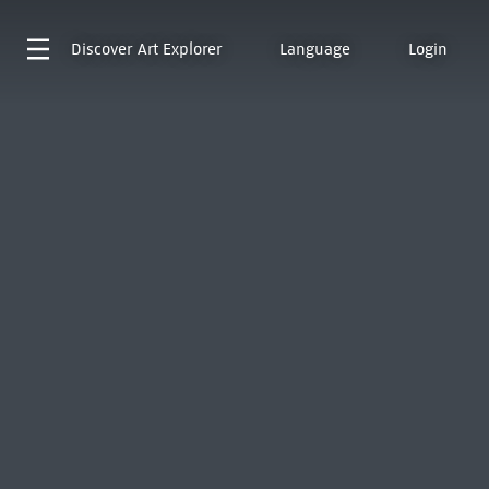
Discover
Art Explorer
Language
Login