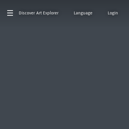
Discover
Art Explorer
Language
Login