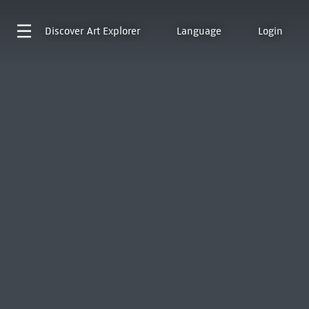
Discover
Art Explorer
Language
Login