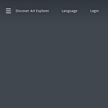
Discover
Art Explorer
Language
Login