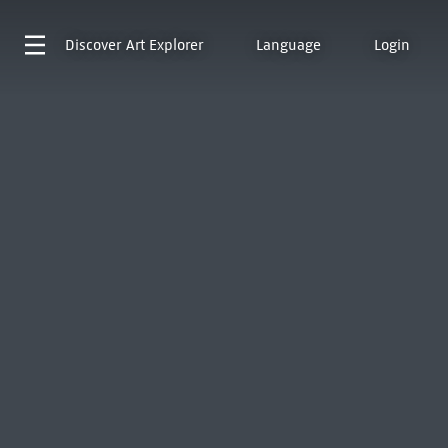
Discover
Art Explorer
Language
Login