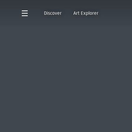
Discover
Art Explorer