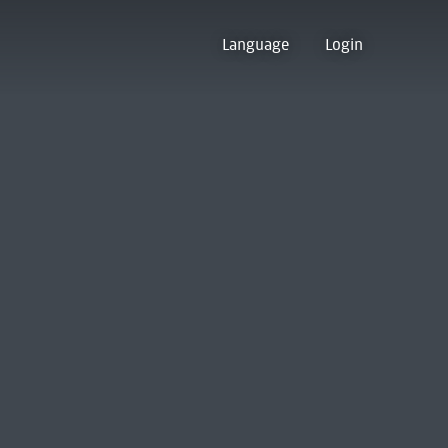
Language
Login