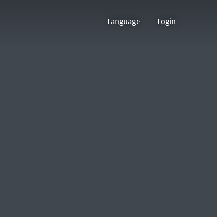
Language
Login