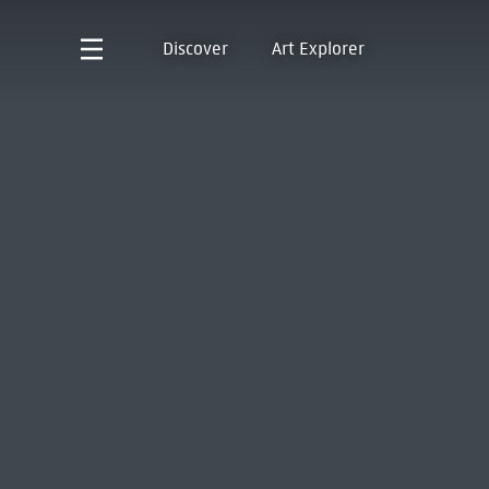
Discover
Art Explorer