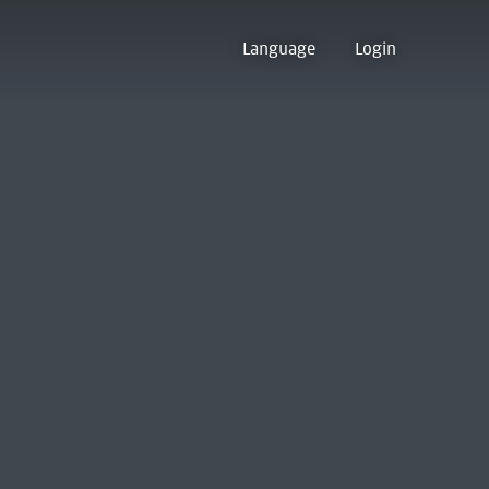
Language
Login