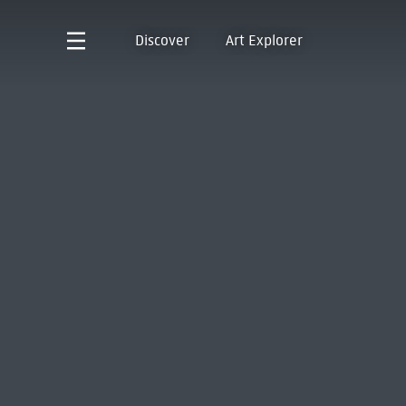
Discover
Art Explorer