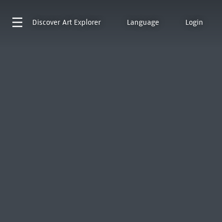
Discover
Art Explorer
Language
Login